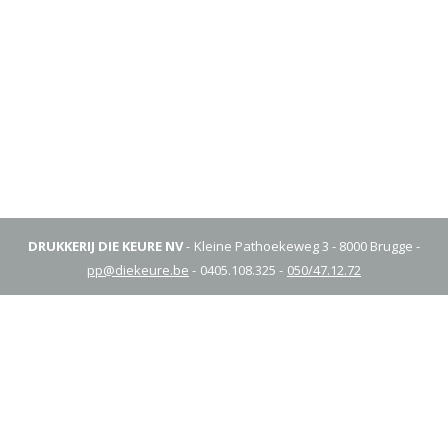
DRUKKERIJ DIE KEURE NV
Kleine Pathoekeweg 3 - 8000 Brugge
pp@diekeure.be
0405.108.325
050/47.12.72