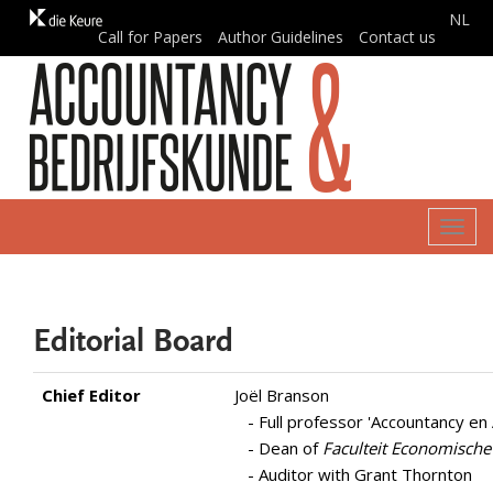
NL
Call for Papers
Author Guidelines
Contact us
Togg
navig
Editorial Board
Chief Editor
Joël Branson
- Full professor 'Accountancy en 
- Dean of
Faculteit Economische
- Auditor with Grant Thornton