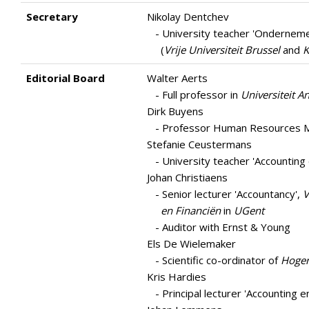
Secretary
Nikolay Dentchev
- University teacher 'Ondernem
(
Vrije Universiteit Brussel
and
K
Editorial Board
Walter Aerts
- Full professor in
Universiteit 
Dirk Buyens
- Professor Human Resources Ma
Stefanie Ceustermans
- University teacher 'Accounting 
Johan Christiaens
- Senior lecturer 'Accountancy',
V
en Financiën
in
UGent
- Auditor with Ernst & Young
Els De Wielemaker
- Scientific co-ordinator of
Hoger 
Kris Hardies
- Principal lecturer 'Accounting en