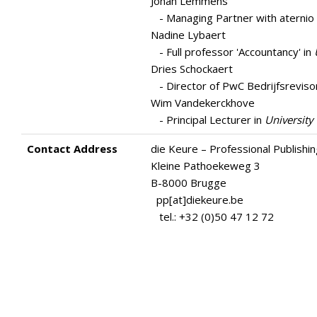
Johan Lemmens
- Managing Partner with aternio 
Nadine Lybaert
- Full professor 'Accountancy' in
Dries Schockaert
- Director of PwC Bedrijfsreviso
Wim Vandekerckhove
- Principal Lecturer in
University
Contact Address
die Keure – Professional Publishi
Kleine Pathoekeweg 3
B-8000 Brugge
pp[at]diekeure.be
tel.: +32 (0)50 47 12 72